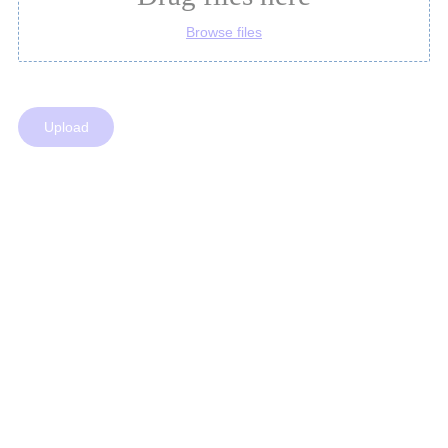
Browse files
Upload