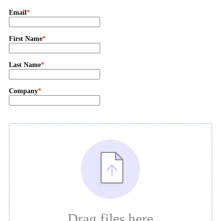
Email
First Name
Last Name
Company
Drag files here